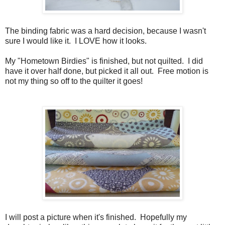
The binding fabric was a hard decision, because I wasn't
sure I would like it. I LOVE how it looks.
My "Hometown Birdies" is finished, but not quilted. I did
have it over half done, but picked it all out. Free motion is
not my thing so off to the quilter it goes!
I will post a picture when it's finished. Hopefully my