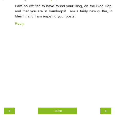
I am so excited to have found your Blog, on the Blog Hop,
and that you are in Kamloops! I am a fairly new quilter, in
Merritt, and I am enjoying your posts.
Reply
‹
›
Home