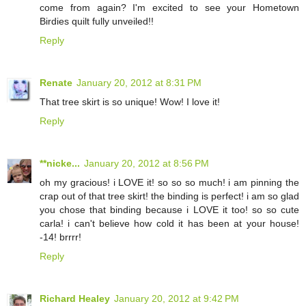
come from again? I'm excited to see your Hometown
Birdies quilt fully unveiled!!
Reply
Renate
January 20, 2012 at 8:31 PM
That tree skirt is so unique! Wow! I love it!
Reply
**nicke...
January 20, 2012 at 8:56 PM
oh my gracious! i LOVE it! so so so much! i am pinning the
crap out of that tree skirt! the binding is perfect! i am so glad
you chose that binding because i LOVE it too! so so cute
carla! i can't believe how cold it has been at your house!
-14! brrrr!
Reply
Richard Healey
January 20, 2012 at 9:42 PM