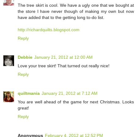
The tree skirt is cool. We have a ugly one that we bought at
the store I have never though of making my own but now
have added that to the getting long to-do list.
http://richardquilts.blogspot.com
Reply
Debbie
January 21, 2012 at 12:00 AM
Love your tree skirt! That turned out really nice!
Reply
quiltmania
January 21, 2012 at 7:12 AM
You are well ahead of the game for next Christmas. Looks
great!
Reply
Anonymous
February 4, 2012 at 12:52 PM