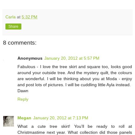
Carla
at
5:32 PM
Share
8 comments:
Anonymous
January 20, 2012 at 5:57 PM
Fabulous - I love the tree skirt and square too, looks good
around your outside tree. And the mystery quilt, the colours
are wonderful. I will be thinking about you at Moda - enjoy
and post lots of pictures. I will be cuddling little Ayla instead.
Dawn
Reply
Megan
January 20, 2012 at 7:13 PM
What a cute tree skirt! You'll be ready to roll at
Christmastime next year. What collection did those panels