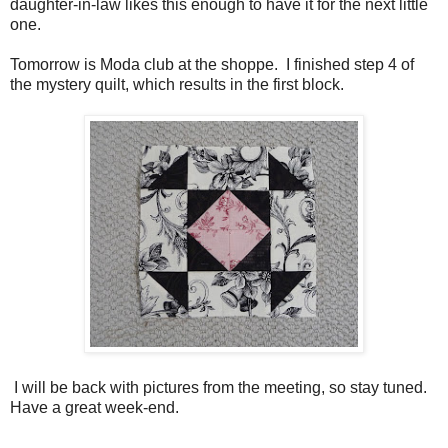
daughter-in-law likes this enough to have it for the next little
one.
Tomorrow is Moda club at the shoppe. I finished step 4 of
the mystery quilt, which results in the first block.
I will be back with pictures from the meeting, so stay tuned.
Have a great week-end.