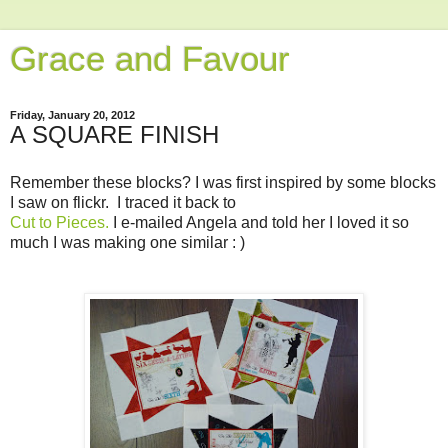
Grace and Favour
Friday, January 20, 2012
A SQUARE FINISH
Remember these blocks? I was first inspired by some blocks
I saw on flickr. I traced it back to
Cut to Pieces.
I e-mailed Angela and told her I loved it so
much I was making one similar : )