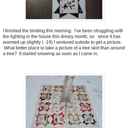
I finished the binding this morning. I've been struggling with
the lighting in the house this dreary month, so since it has
warmed up slightly ( -14) I ventured outside to get a picture.
What better place to take a picture of a tree skirt than around
a tree? It started snowing as soon as I came in.