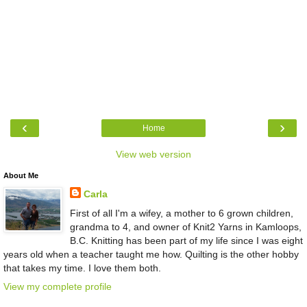
‹
›
Home
View web version
About Me
Carla
First of all I'm a wifey, a mother to 6 grown children,
grandma to 4, and owner of Knit2 Yarns in Kamloops,
B.C. Knitting has been part of my life since I was eight
years old when a teacher taught me how. Quilting is the other hobby
that takes my time. I love them both.
View my complete profile