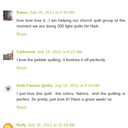
Karen
July 16, 2012 at 8:18 AM
love love love it...I am helping our church quilt group at the
moment we are doing 200 light quilts for Haiti.
Reply
Catherine
July 16, 2012 at 8:21 AM
I love the pebble quilting: it finishes it off perfectly
Reply
Kelli Fannin Quilts
July 16, 2012 at 9:14 AM
I just love this quilt.. the colors, fabrics.. and the quilting is
perfect. So pretty, just love it!! Have a great week! xo
Reply
Kelly
July 16, 2012 at 11:28 AM