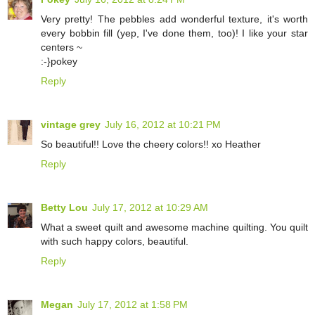
Very pretty! The pebbles add wonderful texture, it's worth
every bobbin fill (yep, I've done them, too)! I like your star
centers ~
:-}pokey
Reply
vintage grey
July 16, 2012 at 10:21 PM
So beautiful!! Love the cheery colors!! xo Heather
Reply
Betty Lou
July 17, 2012 at 10:29 AM
What a sweet quilt and awesome machine quilting. You quilt
with such happy colors, beautiful.
Reply
Megan
July 17, 2012 at 1:58 PM