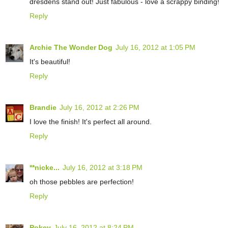
dresdens stand out! Just fabulous - love a scrappy binding!
Reply
Archie The Wonder Dog
July 16, 2012 at 1:05 PM
It's beautiful!
Reply
Brandie
July 16, 2012 at 2:26 PM
I love the finish! It's perfect all around.
Reply
**nicke...
July 16, 2012 at 3:18 PM
oh those pebbles are perfection!
Reply
Pokey
July 16, 2012 at 8:24 PM