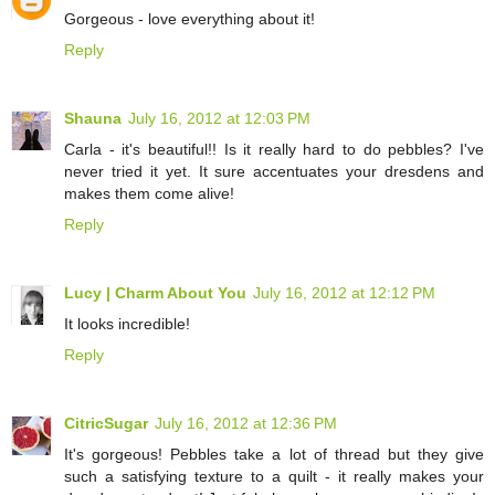
Gorgeous - love everything about it!
Reply
Shauna
July 16, 2012 at 12:03 PM
Carla - it's beautiful!! Is it really hard to do pebbles? I've
never tried it yet. It sure accentuates your dresdens and
makes them come alive!
Reply
Lucy | Charm About You
July 16, 2012 at 12:12 PM
It looks incredible!
Reply
CitricSugar
July 16, 2012 at 12:36 PM
It's gorgeous! Pebbles take a lot of thread but they give
such a satisfying texture to a quilt - it really makes your