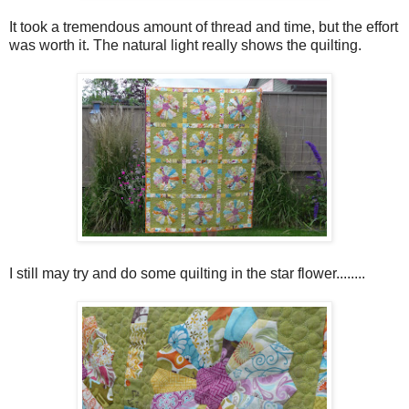
It took a tremendous amount of thread and time, but the effort
was worth it. The natural light really shows the quilting.
I still may try and do some quilting in the star flower........