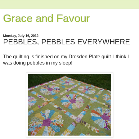
Grace and Favour
Monday, July 16, 2012
PEBBLES, PEBBLES EVERYWHERE
The quilting is finished on my Dresden Plate quilt. I think I
was doing pebbles in my sleep!