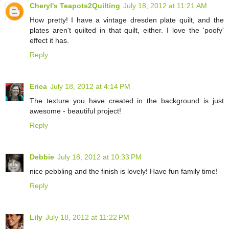
Cheryl's Teapots2Quilting
July 18, 2012 at 11:21 AM
How pretty! I have a vintage dresden plate quilt, and the
plates aren't quilted in that quilt, either. I love the 'poofy'
effect it has.
Reply
Erica
July 18, 2012 at 4:14 PM
The texture you have created in the background is just
awesome - beautiful project!
Reply
Debbie
July 18, 2012 at 10:33 PM
nice pebbling and the finish is lovely! Have fun family time!
Reply
Lily
July 18, 2012 at 11:22 PM