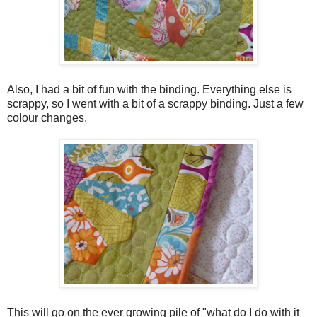
Also, I had a bit of fun with the binding. Everything else is
scrappy, so I went with a bit of a scrappy binding. Just a few
colour changes.
This will go on the ever growing pile of "what do I do with it