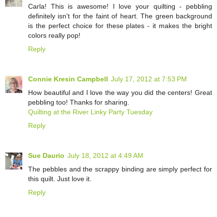
Carla! This is awesome! I love your quilting - pebbling
definitely isn't for the faint of heart. The green background
is the perfect choice for these plates - it makes the bright
colors really pop!
Reply
Connie Kresin Campbell
July 17, 2012 at 7:53 PM
How beautiful and I love the way you did the centers! Great
pebbling too! Thanks for sharing.
Quilting at the River Linky Party Tuesday
Reply
Sue Daurio
July 18, 2012 at 4:49 AM
The pebbles and the scrappy binding are simply perfect for
this quilt. Just love it.
Reply