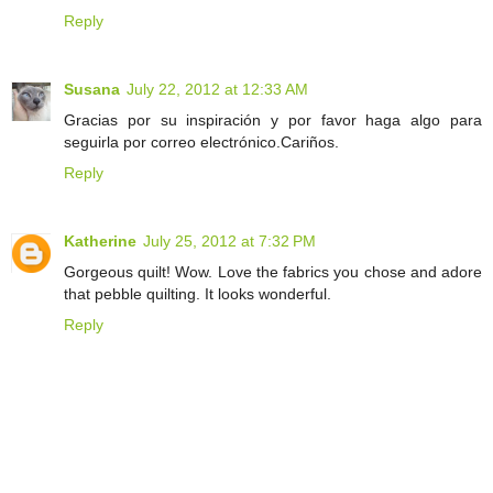
Reply
Susana
July 22, 2012 at 12:33 AM
Gracias por su inspiración y por favor haga algo para
seguirla por correo electrónico.Cariños.
Reply
Katherine
July 25, 2012 at 7:32 PM
Gorgeous quilt! Wow. Love the fabrics you chose and adore
that pebble quilting. It looks wonderful.
Reply