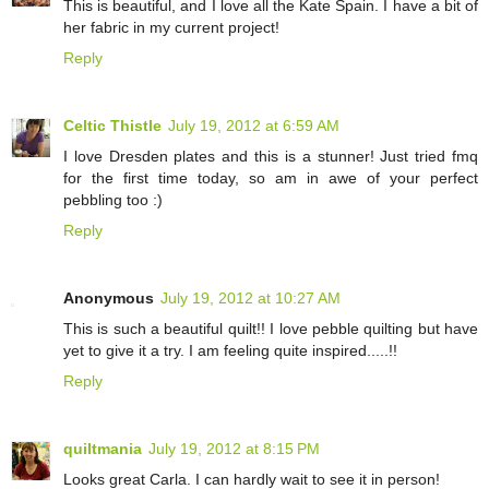
This is beautiful, and I love all the Kate Spain. I have a bit of
her fabric in my current project!
Reply
Celtic Thistle
July 19, 2012 at 6:59 AM
I love Dresden plates and this is a stunner! Just tried fmq
for the first time today, so am in awe of your perfect
pebbling too :)
Reply
Anonymous
July 19, 2012 at 10:27 AM
This is such a beautiful quilt!! I love pebble quilting but have
yet to give it a try. I am feeling quite inspired.....!!
Reply
quiltmania
July 19, 2012 at 8:15 PM
Looks great Carla. I can hardly wait to see it in person!