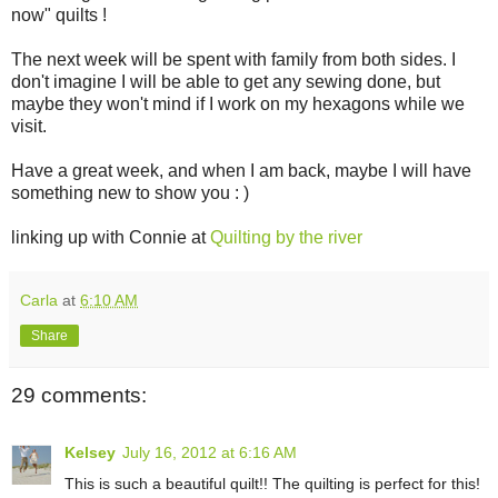
now" quilts !
The next week will be spent with family from both sides. I
don't imagine I will be able to get any sewing done, but
maybe they won't mind if I work on my hexagons while we
visit.
Have a great week, and when I am back, maybe I will have
something new to show you : )
linking up with Connie at
Quilting by the river
Carla
at
6:10 AM
Share
29 comments:
Kelsey
July 16, 2012 at 6:16 AM
This is such a beautiful quilt!! The quilting is perfect for this!