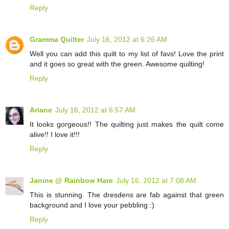
Reply
Gramma Quilter
July 16, 2012 at 6:26 AM
Well you can add this quilt to my list of favs! Love the print
and it goes so great with the green. Awesome quilting!
Reply
Ariane
July 16, 2012 at 6:57 AM
It looks gorgeous!! The quilting just makes the quilt come
alive!! I love it!!!
Reply
Janine @ Rainbow Hare
July 16, 2012 at 7:08 AM
This is stunning. The dresdens are fab against that green
background and I love your pebbling :)
Reply