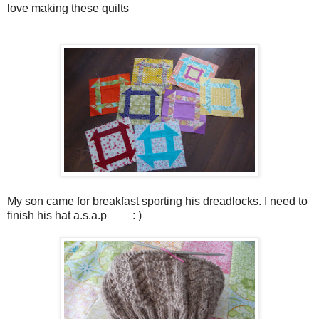
love making these quilts
My son came for breakfast sporting his dreadlocks. I need to
finish his hat a.s.a.p : )