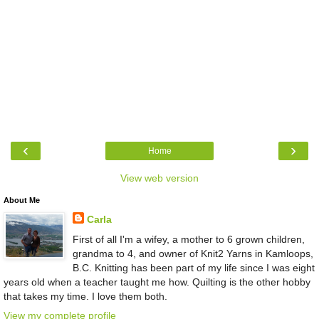
‹
›
Home
View web version
About Me
Carla
First of all I'm a wifey, a mother to 6 grown children,
grandma to 4, and owner of Knit2 Yarns in Kamloops,
B.C. Knitting has been part of my life since I was eight
years old when a teacher taught me how. Quilting is the other hobby
that takes my time. I love them both.
View my complete profile