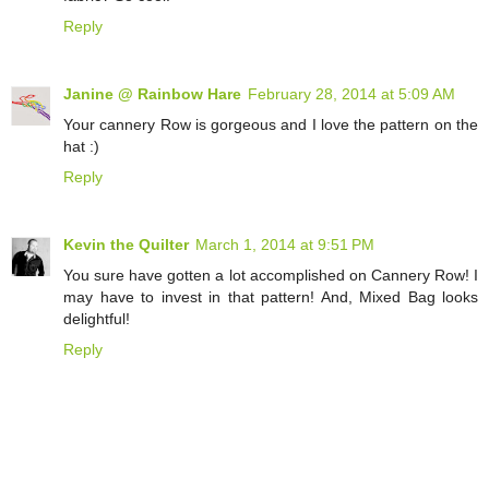
Reply
Janine @ Rainbow Hare
February 28, 2014 at 5:09 AM
Your cannery Row is gorgeous and I love the pattern on the
hat :)
Reply
Kevin the Quilter
March 1, 2014 at 9:51 PM
You sure have gotten a lot accomplished on Cannery Row! I
may have to invest in that pattern! And, Mixed Bag looks
delightful!
Reply