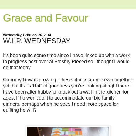
Grace and Favour
Wednesday, February 26, 2014
W.I.P. WEDNESDAY
It's been quite some time since I have linked up with a work
in progress post over at Freshly Pieced so I thought I would
do that today.
Cannery Row is growing. These blocks aren't sewn together
yet, but that's 104" of goodness you're looking at right there. I
have been after hubby to knock out a wall in the kitchen for
ages. If he won't do it to accommodate our big family
dinners, perhaps when he sees I need more space for
quilting he will?