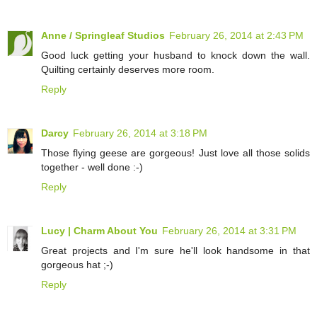
Anne / Springleaf Studios
February 26, 2014 at 2:43 PM
Good luck getting your husband to knock down the wall.
Quilting certainly deserves more room.
Reply
Darcy
February 26, 2014 at 3:18 PM
Those flying geese are gorgeous! Just love all those solids
together - well done :-)
Reply
Lucy | Charm About You
February 26, 2014 at 3:31 PM
Great projects and I'm sure he'll look handsome in that
gorgeous hat ;-)
Reply