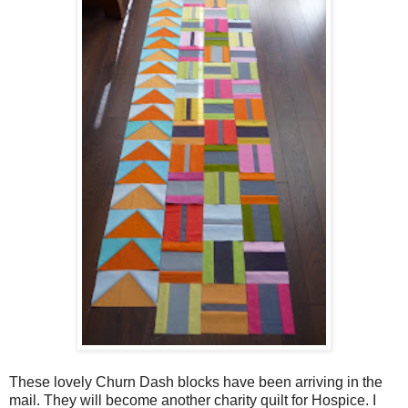
These lovely Churn Dash blocks have been arriving in the
mail. They will become another charity quilt for Hospice. I