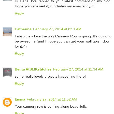
Hi Carla, I've replied to your latest comment on my blog.
Hope you received it, it includes my email addy, x
Reply
Catherine
February 27, 2014 at 8:51 AM
I absolutely love the way Cannery Row is going. It's going to
be awesome (and I hope you can get your wall taken down
for it:-))
Reply
Benta AtSLIKstitches
February 27, 2014 at 11:34 AM
some really lovely projects happening there!
Reply
Emma
February 27, 2014 at 11:52 AM
Your cannery row is coming along beautifully.
Reply