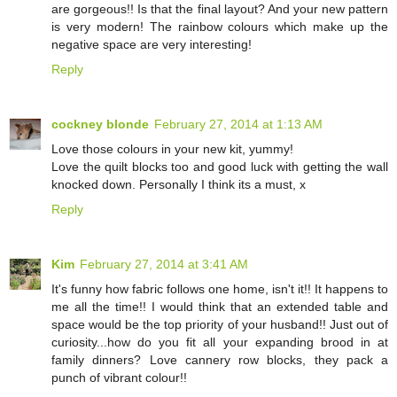
are gorgeous!! Is that the final layout? And your new pattern
is very modern! The rainbow colours which make up the
negative space are very interesting!
Reply
cockney blonde
February 27, 2014 at 1:13 AM
Love those colours in your new kit, yummy!
Love the quilt blocks too and good luck with getting the wall
knocked down. Personally I think its a must, x
Reply
Kim
February 27, 2014 at 3:41 AM
It's funny how fabric follows one home, isn't it!! It happens to
me all the time!! I would think that an extended table and
space would be the top priority of your husband!! Just out of
curiosity...how do you fit all your expanding brood in at
family dinners? Love cannery row blocks, they pack a
punch of vibrant colour!!