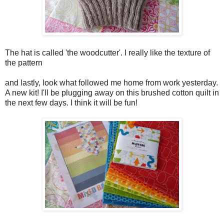
The hat is called 'the woodcutter'. I really like the texture of
the pattern
and lastly, look what followed me home from work yesterday.
A new kit! I'll be plugging away on this brushed cotton quilt in
the next few days. I think it will be fun!