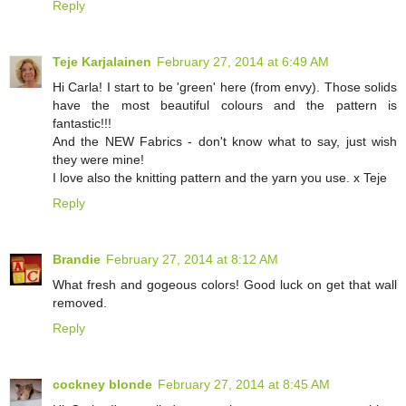
Reply
Teje Karjalainen
February 27, 2014 at 6:49 AM
Hi Carla! I start to be 'green' here (from envy). Those solids
have the most beautiful colours and the pattern is
fantastic!!!
And the NEW Fabrics - don't know what to say, just wish
they were mine!
I love also the knitting pattern and the yarn you use. x Teje
Reply
Brandie
February 27, 2014 at 8:12 AM
What fresh and gogeous colors! Good luck on get that wall
removed.
Reply
cockney blonde
February 27, 2014 at 8:45 AM