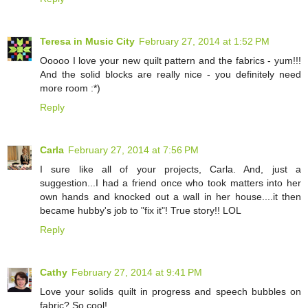
Teresa in Music City
February 27, 2014 at 1:52 PM
Ooooo I love your new quilt pattern and the fabrics - yum!!!
And the solid blocks are really nice - you definitely need
more room :*)
Reply
Carla
February 27, 2014 at 7:56 PM
I sure like all of your projects, Carla. And, just a
suggestion...I had a friend once who took matters into her
own hands and knocked out a wall in her house....it then
became hubby's job to "fix it"! True story!! LOL
Reply
Cathy
February 27, 2014 at 9:41 PM
Love your solids quilt in progress and speech bubbles on
fabric? So cool!