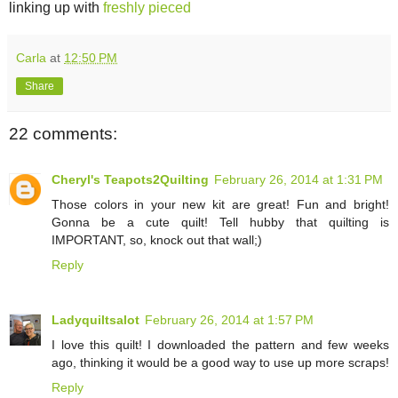
linking up with
freshly pieced
Carla
at
12:50 PM
Share
22 comments:
Cheryl's Teapots2Quilting
February 26, 2014 at 1:31 PM
Those colors in your new kit are great! Fun and bright!
Gonna be a cute quilt! Tell hubby that quilting is
IMPORTANT, so, knock out that wall;)
Reply
Ladyquiltsalot
February 26, 2014 at 1:57 PM
I love this quilt! I downloaded the pattern and few weeks
ago, thinking it would be a good way to use up more scraps!
Reply