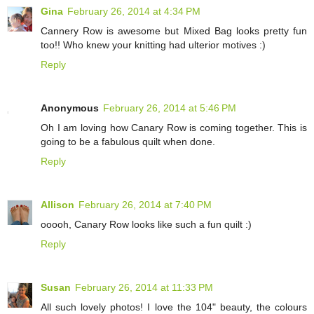
Gina
February 26, 2014 at 4:34 PM
Cannery Row is awesome but Mixed Bag looks pretty fun
too!! Who knew your knitting had ulterior motives :)
Reply
Anonymous
February 26, 2014 at 5:46 PM
Oh I am loving how Canary Row is coming together. This is
going to be a fabulous quilt when done.
Reply
Allison
February 26, 2014 at 7:40 PM
ooooh, Canary Row looks like such a fun quilt :)
Reply
Susan
February 26, 2014 at 11:33 PM
All such lovely photos! I love the 104" beauty, the colours