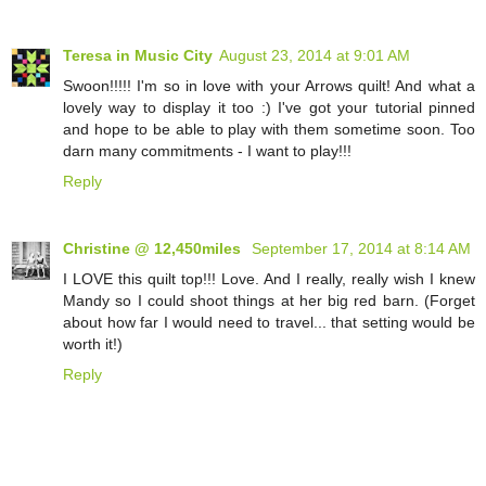
Teresa in Music City
August 23, 2014 at 9:01 AM
Swoon!!!!! I'm so in love with your Arrows quilt! And what a
lovely way to display it too :) I've got your tutorial pinned
and hope to be able to play with them sometime soon. Too
darn many commitments - I want to play!!!
Reply
Christine @ 12,450miles
September 17, 2014 at 8:14 AM
I LOVE this quilt top!!! Love. And I really, really wish I knew
Mandy so I could shoot things at her big red barn. (Forget
about how far I would need to travel... that setting would be
worth it!)
Reply