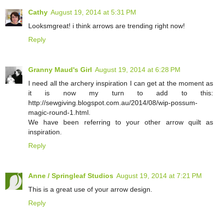
Cathy
August 19, 2014 at 5:31 PM
Looksmgreat! i think arrows are trending right now!
Reply
Granny Maud's Girl
August 19, 2014 at 6:28 PM
I need all the archery inspiration I can get at the moment as
it is now my turn to add to this:
http://sewgiving.blogspot.com.au/2014/08/wip-possum-
magic-round-1.html.
We have been referring to your other arrow quilt as
inspiration.
Reply
Anne / Springleaf Studios
August 19, 2014 at 7:21 PM
This is a great use of your arrow design.
Reply