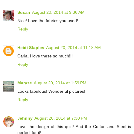
Susan
August 20, 2014 at 9:36 AM
Nice! Love the fabrics you used!
Reply
Heidi Staples
August 20, 2014 at 11:18 AM
Carla, I love these so much!!!
Reply
Maryse
August 20, 2014 at 1:59 PM
Looks fabulous! Wonderful pictures!
Reply
Jehnny
August 20, 2014 at 7:30 PM
Love the design of this quilt! And the Cotton and Steel is
perfect for it!