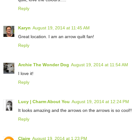
Reply
Karyn
August 19, 2014 at 11:45 AM
Great location. I am an arrow quilt fan!
Reply
Archie The Wonder Dog
August 19, 2014 at 11:54 AM
I love it!
Reply
Lucy | Charm About You
August 19, 2014 at 12:24 PM
It looks amazing and the arrows on the arrows is so cool!!
Reply
Claire
August 19, 2014 at 1:23 PM