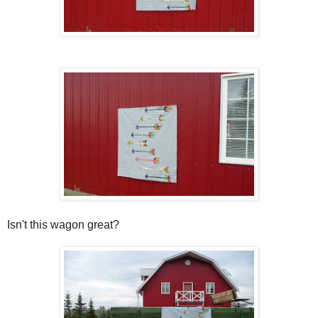
Isn't this wagon great?