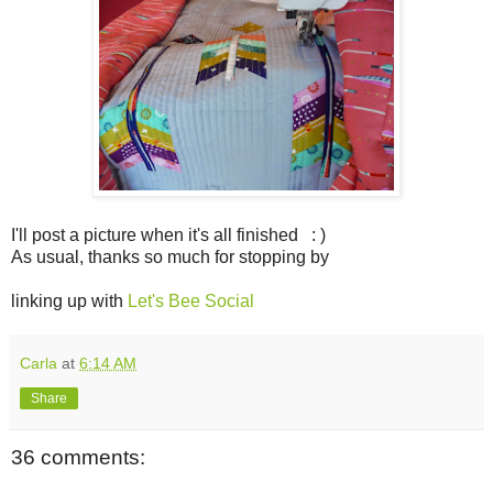
I'll post a picture when it's all finished : )
As usual, thanks so much for stopping by
linking up with
Let's Bee Social
Carla
at
6:14 AM
Share
36 comments: