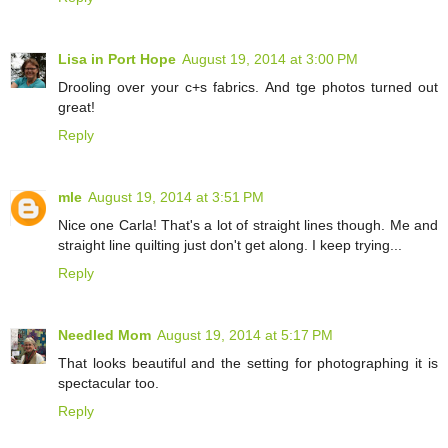
Lisa in Port Hope
August 19, 2014 at 3:00 PM
Drooling over your c+s fabrics. And tge photos turned out
great!
Reply
mle
August 19, 2014 at 3:51 PM
Nice one Carla! That's a lot of straight lines though. Me and
straight line quilting just don't get along. I keep trying...
Reply
Needled Mom
August 19, 2014 at 5:17 PM
That looks beautiful and the setting for photographing it is
spectacular too.
Reply