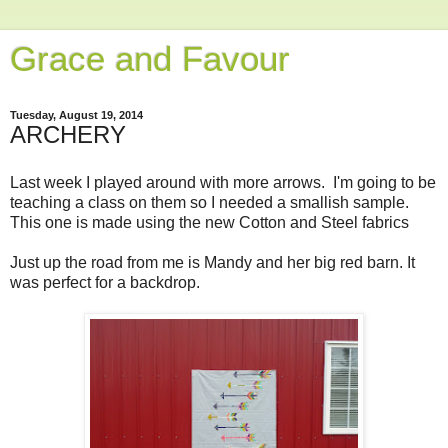
Grace and Favour
Tuesday, August 19, 2014
ARCHERY
Last week I played around with more arrows. I'm going to be
teaching a class on them so I needed a smallish sample.
This one is made using the new Cotton and Steel fabrics
Just up the road from me is Mandy and her big red barn. It
was perfect for a backdrop.