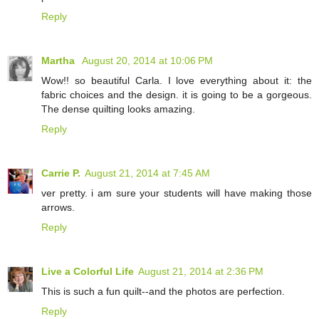
Reply
Martha
August 20, 2014 at 10:06 PM
Wow!! so beautiful Carla. I love everything about it: the
fabric choices and the design. it is going to be a gorgeous.
The dense quilting looks amazing.
Reply
Carrie P.
August 21, 2014 at 7:45 AM
ver pretty. i am sure your students will have making those
arrows.
Reply
Live a Colorful Life
August 21, 2014 at 2:36 PM
This is such a fun quilt--and the photos are perfection.
Reply