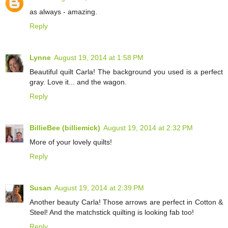
as always - amazing.
Reply
Lynne
August 19, 2014 at 1:58 PM
Beautiful quilt Carla! The background you used is a perfect
gray. Love it... and the wagon.
Reply
BillieBee (billiemick)
August 19, 2014 at 2:32 PM
More of your lovely quilts!
Reply
Susan
August 19, 2014 at 2:39 PM
Another beauty Carla! Those arrows are perfect in Cotton &
Steel! And the matchstick quilting is looking fab too!
Reply