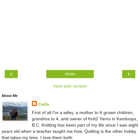
‹
›
Home
View web version
About Me
Carla
First of all I'm a wifey, a mother to 6 grown children,
grandma to 4, and owner of Knit2 Yarns in Kamloops,
B.C. Knitting has been part of my life since I was eight
years old when a teacher taught me how. Quilting is the other hobby
that takes my time. I love them both.